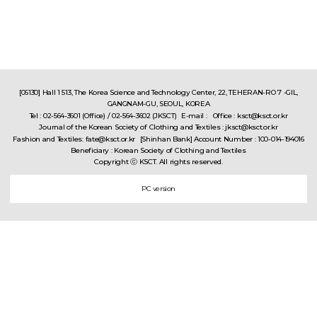
[06130] Hall 1 513, The Korea Science and Technology Center, 22, TEHERAN-RO 7 -GIL,
GANGNAM-GU, SEOUL, KOREA
Tel : 02-564-3601 (Office) / 02-564-3602 (JKSCT)
E-mail : Office : ksct@ksct.or.kr
Journal of the Korean Society of Clothing and Textiles : jksct@ksct.or.kr
Fashion and Textiles: fate@ksct.or.kr
[Shinhan Bank] Account Number : 100-014-194016
Beneficiary : Korean Society of Clothing and Textiles
Copyright ⓒ KSCT. All rights reserved.
PC version