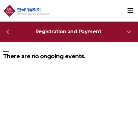
Registration and Payment
There are no ongoing events.