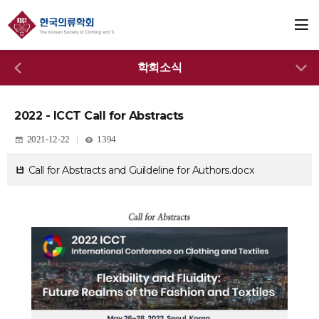
학회소식
2022 - ICCT Call for Abstracts
2021-12-22
1394
Call for Abstracts and Guildeline for Authors.docx