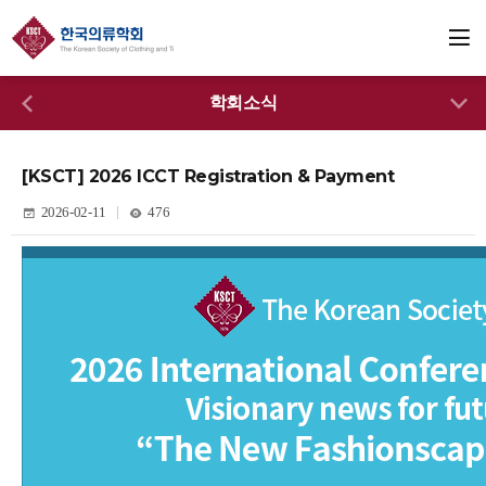
학회소식
[KSCT] 2026 ICCT Registration & Payment
2026-02-11
476