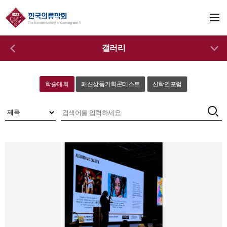
갤러리
학술대회
패션상품기획콘테스트
산학연포럼