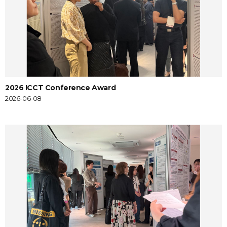
2026 ICCT Conference Award
2026-06-08