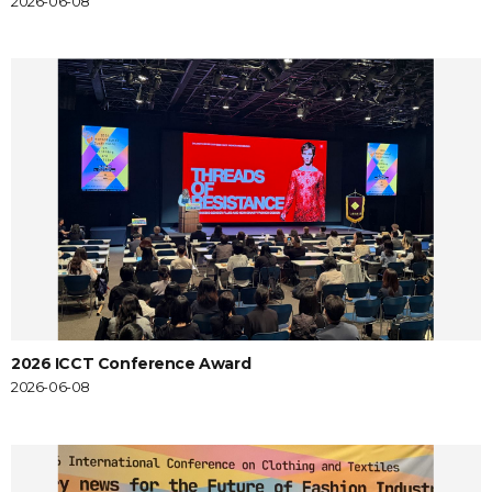
2026-06-08
2026 ICCT Conference Award
2026-06-08