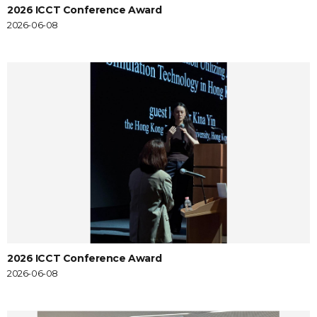
2026 ICCT Conference Award
2026-06-08
2026 ICCT Conference Award
2026-06-08