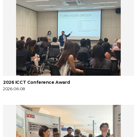
2026 ICCT Conference Award
2026-06-08