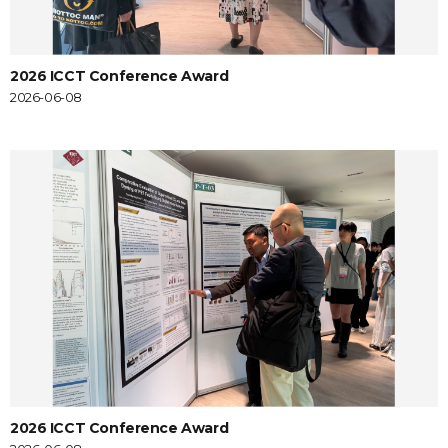
2026 ICCT Conference Award
2026-06-08
2026 ICCT Conference Award