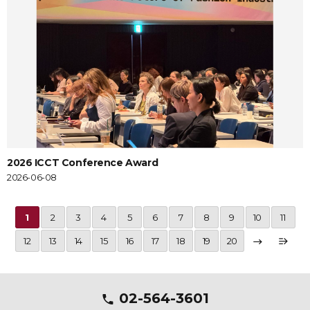
2026 ICCT Conference Award
2026-06-08
1
2
3
4
5
6
7
8
9
10
11
12
13
14
15
16
17
18
19
20
02-564-3601