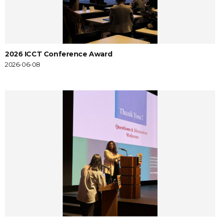
2026 ICCT Conference Award
2026-06-08